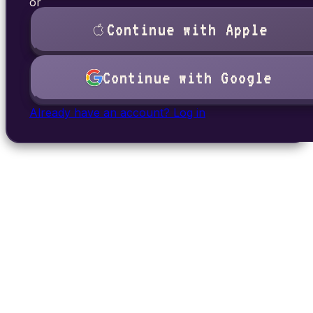
or
Continue with Apple
Continue with Google
Already have an account? Log in