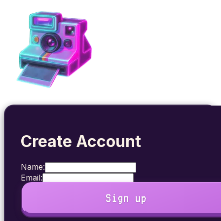
Create Account
Name:
Email:
Sign up